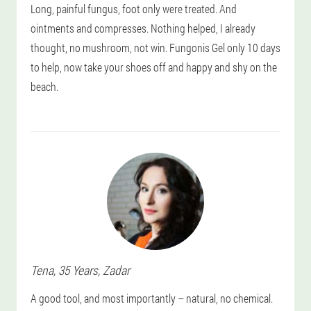
Long, painful fungus, foot only were treated. And
ointments and compresses. Nothing helped, I already
thought, no mushroom, not win. Fungonis Gel only 10 days
to help, now take your shoes off and happy and shy on the
beach.
Tena
, 35 Years,
Zadar
A good tool, and most importantly – natural, no chemical.