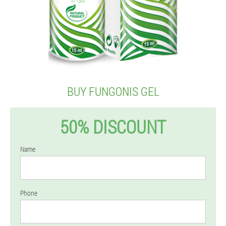
BUY FUNGONIS GEL
50% DISCOUNT
Name
Phone