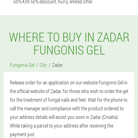
-50% €39 50% discount, hurry, limited offer.
WHERE TO BUY IN ZADAR
FUNGONIS GEL
Fungonis Gel
City
Zadar
Release order for an application on our website Fungonis Gel in
the official website of Zadar, for those who wish to order the gel
for the treatment of fungal nails and feet. Wait for the phone to
call the manager and compliance with the product ordered to
your address details will assist you soon in Zadar (Croatia).
While taking a parcel to your address after receiving the
payment just.