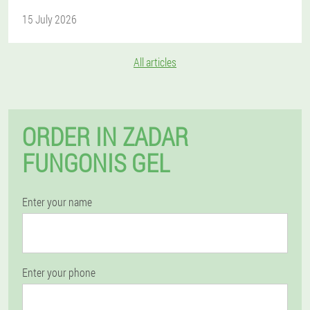
15 July 2026
All articles
ORDER IN ZADAR
FUNGONIS GEL
Enter your name
Enter your phone