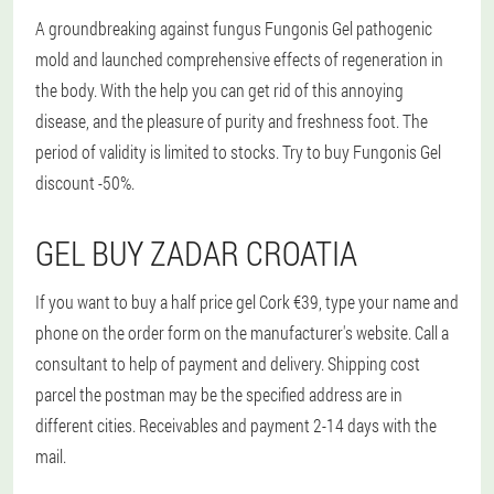
A groundbreaking against fungus Fungonis Gel pathogenic
mold and launched comprehensive effects of regeneration in
the body. With the help you can get rid of this annoying
disease, and the pleasure of purity and freshness foot. The
period of validity is limited to stocks. Try to buy Fungonis Gel
discount -50%.
GEL BUY ZADAR CROATIA
If you want to buy a half price gel Cork €39, type your name and
phone on the order form on the manufacturer's website. Call a
consultant to help of payment and delivery. Shipping cost
parcel the postman may be the specified address are in
different cities. Receivables and payment 2-14 days with the
mail.