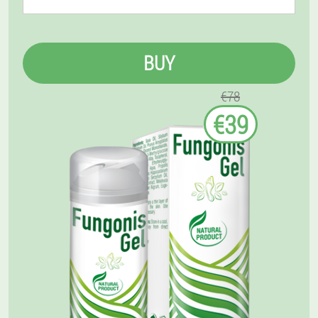
BUY
€78
€39