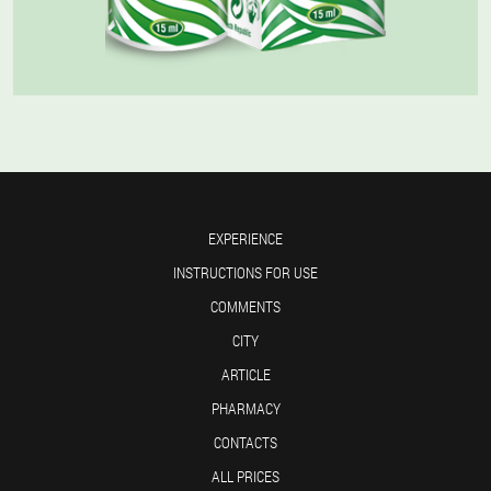
EXPERIENCE
INSTRUCTIONS FOR USE
COMMENTS
CITY
ARTICLE
PHARMACY
CONTACTS
ALL PRICES