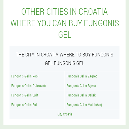
OTHER CITIES IN CROATIA
WHERE YOU CAN BUY FUNGONIS
GEL
THE CITY IN CROATIA WHERE TO BUY FUNGONIS
GEL FUNGONIS GEL
Fungonis Gel in Pool
Fungonis Gel in Zagreb
Fungonis Gel in Dubrovnik
Fungonis Gel in Rijeka
Fungonis Gel in Split
Fungonis Gel in Osijek
Fungonis Gel in Bol
Fungonis Gel in Mali Lošinj
City Croatia