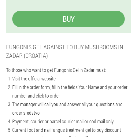
BUY
FUNGONIS GEL AGAINST TO BUY MUSHROOMS IN
ZADAR (CROATIA)
To those who want to get Fungonis Gel in Zadar must:
Visit the official website
Fill in the order form, fill in the fields Your Name and your order
number and click to order
The manager will call you and answer all your questions and
order sredstvo
Payment, courier or parcel courier mail or cod mail only
Current foot and nail fungus treatment gel to buy discount