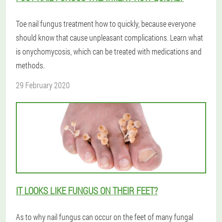
Toe nail fungus treatment how to quickly, because everyone
should know that cause unpleasant complications. Learn what
is onychomycosis, which can be treated with medications and
methods.
29 February 2020
IT LOOKS LIKE FUNGUS ON THEIR FEET?
As to why nail fungus can occur on the feet of many fungal