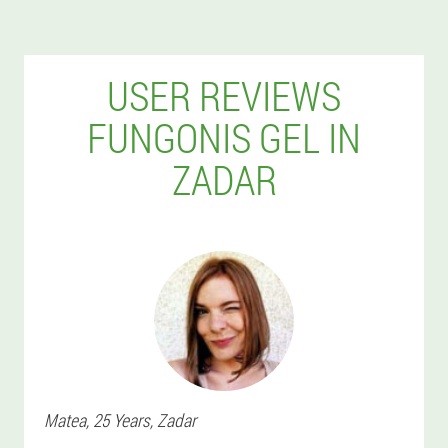
USER REVIEWS
FUNGONIS GEL IN
ZADAR
Matea
, 25 Years,
Zadar