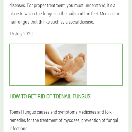
diseases. For proper treatment, you must understand, it's a
place to which the fungus in the nails and the feet. Medical toe
nail fungus that thinks such as a social disease.
15 July 2020
HOW TO GET RID OF TOENAIL FUNGUS
Toenail fungus causes and symptoms.Medicines and folk
remedies for the treatment of mycoses, prevention of fungal
infections.