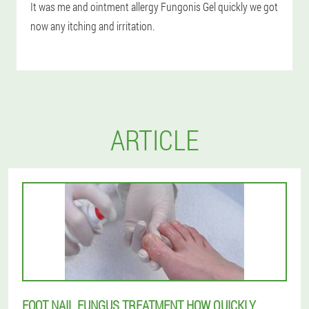
It was me and ointment allergy Fungonis Gel quickly we got
now any itching and irritation.
ARTICLE
FOOT NAIL FUNGUS TREATMENT HOW QUICKLY