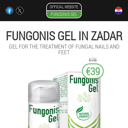
OFFICIAL WEBSITE
FUNGONIS GEL
FUNGONIS GEL IN ZADAR
GEL FOR THE TREATMENT OF FUNGAL NAILS AND
FEET
€78
€39